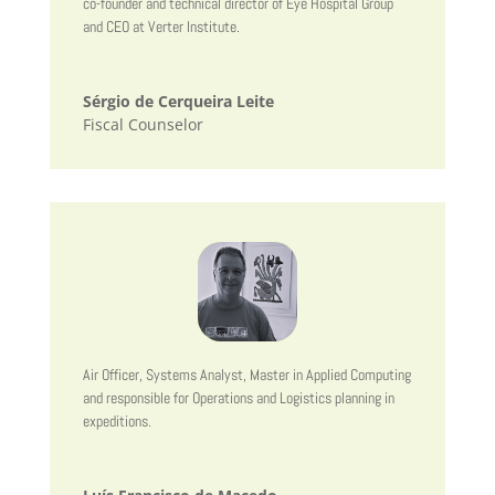
co-founder and technical director of Eye Hospital Group
and CEO at Verter Institute.
Sérgio de Cerqueira Leite
Fiscal Counselor
Air Officer, Systems Analyst, Master in Applied Computing
and responsible for Operations and Logistics planning in
expeditions.