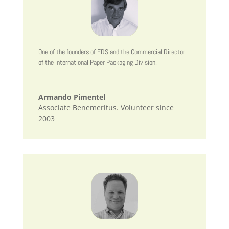
One of the founders of EDS and the Commercial Director
of the International Paper Packaging Division.
Armando Pimentel
Associate Benemeritus. Volunteer since
2003