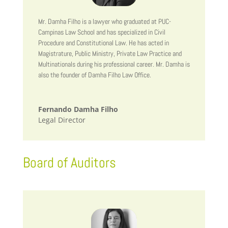
Mr. Damha Filho is a lawyer who graduated at PUC-
Campinas Law School and has specialized in Civil
Procedure and Constitutional Law. He has acted in
Magistrature, Public Ministry, Private Law Practice and
Multinationals during his professional career. Mr. Damha is
also the founder of Damha Filho Law Office.
Fernando Damha Filho
Legal Director
Board of Auditors