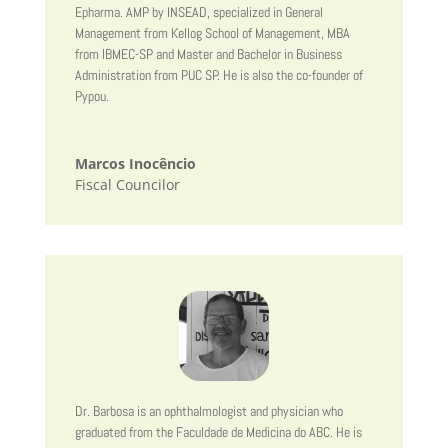
Epharma. AMP by INSEAD, specialized in General
Management from Kellog School of Management, MBA
from IBMEC-SP and Master and Bachelor in Business
Administration from PUC SP. He is also the co-founder of
Pypou.
Marcos Inocêncio
Fiscal Councilor
Dr. Barbosa is an ophthalmologist and physician who
graduated from the Faculdade de Medicina do ABC. He is