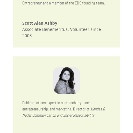
Entrepreneur and a member of the EDS founding team.
Scott Alan Ashby
Associate Benemeritus. Volunteer since
2003
Public relations expert in sustainability, social
entrepreneurship, and marketing. Director of
Mendes &
Nader Communication and Social Responsibility
.