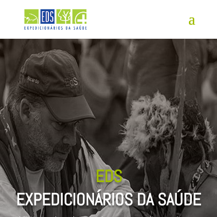
EDS
EXPEDICIONÁRIOS DA SAÚDE