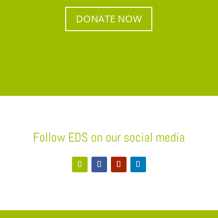
DONATE NOW
Follow EDS on our social media