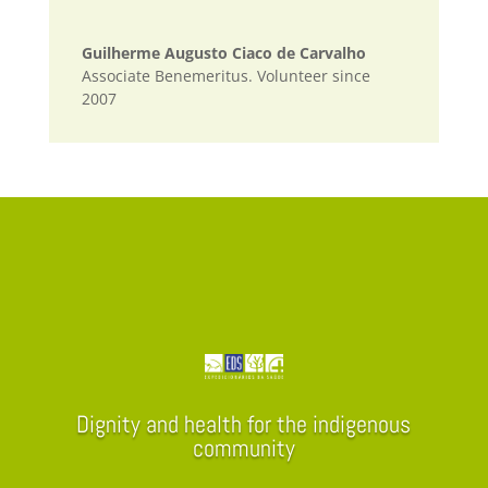
Guilherme Augusto Ciaco de Carvalho
Associate Benemeritus. Volunteer since
2007
Dignity and health for the indigenous
community