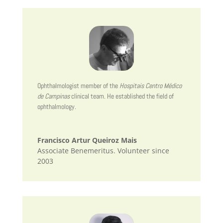
Ophthalmologist member of the
Hospitais Centro Médico
de Campinas
clinical team. He established the field of
ophthalmology.
Francisco Artur Queiroz Mais
Associate Benemeritus. Volunteer since
2003