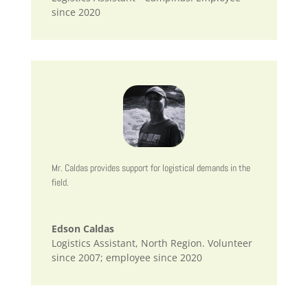
since 2020
Mr. Caldas provides support for logistical demands in the
field.
Edson Caldas
Logistics Assistant, North Region. Volunteer
since 2007; employee since 2020