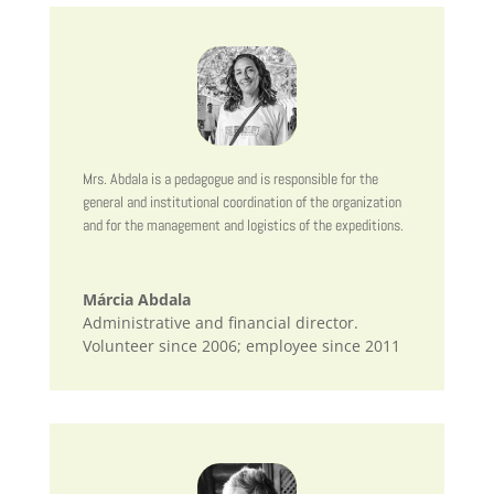
Mrs. Abdala is a pedagogue and is responsible for the
general and institutional coordination of the organization
and for the management and logistics of the expeditions.
Márcia Abdala
Administrative and financial director.
Volunteer since 2006; employee since 2011