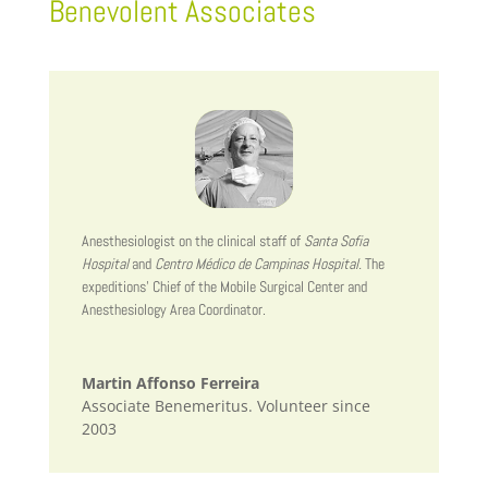
Benevolent Associates
Anesthesiologist on the clinical staff of
Santa Sofia
Hospital
and
Centro Médico de Campinas Hospital.
The
expeditions’ Chief of the Mobile Surgical Center and
Anesthesiology Area Coordinator.
Martin Affonso Ferreira
Associate Benemeritus. Volunteer since
2003