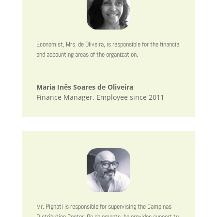
Economist, Mrs. de Oliveira, is responsible for the financial
and accounting areas of the organization.
Maria Inês Soares de Oliveira
Finance Manager. Employee since 2011
Mr. Pignati is responsible for supervising the Campinas
Distribution Center. On shipments, he provides support to