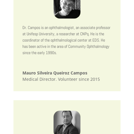
Dr. Campos is an ophthalmologist, an associate professor
at Unifesp University, a researcher at CNPq. He is the
coordinator of the ophthalmological center at EDS. He
has been active in the area of Community Ophthalmology
since the early 1990s.
Mauro Silveira Queiroz Campos
Medical Director. Volunteer since 2015