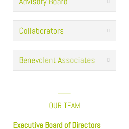
Advisory Board
Collaborators
Benevolent Associates
OUR TEAM
Executive Board of Directors