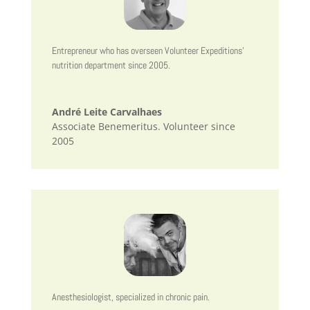
Entrepreneur who has overseen Volunteer Expeditions’
nutrition department since 2005.
André Leite Carvalhaes
Associate Benemeritus. Volunteer since
2005
Anesthesiologist, specialized in chronic pain.