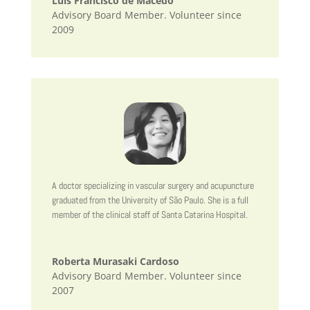
Luís Francisco de Macedo
Advisory Board Member. Volunteer since
2009
A doctor specializing in vascular surgery and acupuncture
graduated from the University of São Paulo. She is a full
member of the clinical staff of Santa Catarina Hospital.
Roberta Murasaki Cardoso
Advisory Board Member. Volunteer since
2007