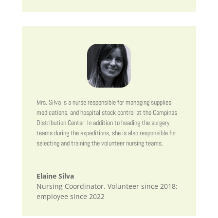
Mrs. Silva is a nurse responsible for managing supplies,
medications, and hospital stock control at the Campinas
Distribution Center. In addition to heading the surgery
teams during the expeditions, she is also responsible for
selecting and training the volunteer nursing teams.
Elaine Silva
Nursing Coordinator. Volunteer since 2018;
employee since 2022