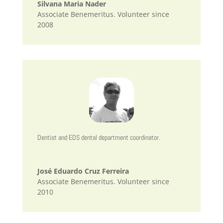
Silvana Maria Nader
Associate Benemeritus. Volunteer since
2008
Dentist and EDS dental department coordinator.
José Eduardo Cruz Ferreira
Associate Benemeritus. Volunteer since
2010