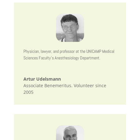
Physician, lawyer, and professor at the UNICAMP Medical
Sciences Faculty’s Anesthesiology Department.
Artur Udelsmann
Associate Benemeritus. Volunteer since
2005