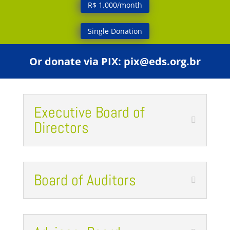
R$ 1.000/month
Single Donation
Or donate via PIX:
pix@eds.org.br
Executive Board of
Directors
Board of Auditors