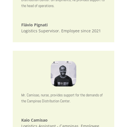
the head of operations.
Flávio Pignati
Logistics Supervisor. Employee since 2021
Mr. Camisao, nurse, provides support for the demands of
the Campinas Distribution Center.
Kaio Camisao
Logistics Assistant - Campinas. Employee