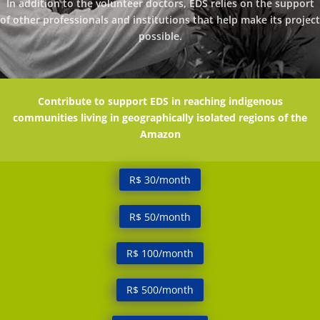
In addition to the volunteer doctors, EDS relies on the support
of other professionals and institutions that help make its project
possible.
Contribute to support EDS in reaching indigenous
communities living in geographically isolated regions of the
Amazon
R$ 30/month
R$ 50/month
R$ 100/month
R$ 500/month