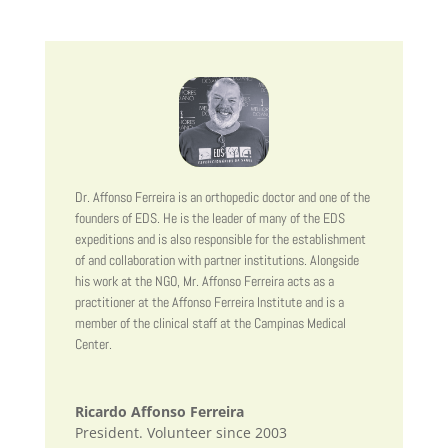
Dr. Affonso Ferreira is an orthopedic doctor and one of the
founders of EDS. He is the leader of many of the EDS
expeditions and is also responsible for the establishment
of and collaboration with partner institutions. Alongside
his work at the NGO, Mr. Affonso Ferreira acts as a
practitioner at the Affonso Ferreira Institute and is a
member of the clinical staff at the Campinas Medical
Center.
Ricardo Affonso Ferreira
President. Volunteer since 2003