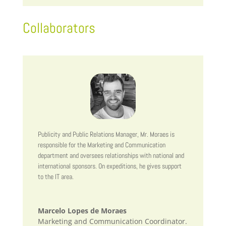
Collaborators
Publicity and Public Relations Manager, Mr. Moraes is
responsible for the Marketing and Communication
department and oversees relationships with national and
international sponsors. On expeditions, he gives support
to the IT area.
Marcelo Lopes de Moraes
Marketing and Communication Coordinator.