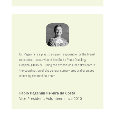
Dr. Paganini is a plastic surgeon responsible for the breast
reconstruction service at the Santa Paula Oncology
Hospital (IOHSP). During the expeditions, he takes part in
the coordination of the general surgery area and oversees
selecting the medical team.
Fabio Paganini Pereira da Costa
Vice-President. Volunteer since 2010