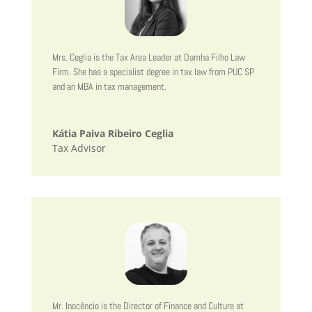
Mrs. Ceglia is the Tax Area Leader at Damha Filho Law
Firm. She has a specialist degree in tax law from PUC SP
and an MBA in tax management.
Kátia Paiva Ribeiro Ceglia
Tax Advisor
Mr. Inocêncio is the Director of Finance and Culture at