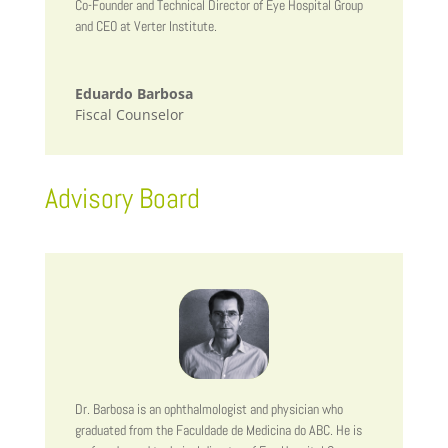
Co-Founder and Technical Director of Eye Hospital Group
and CEO at Verter Institute.
Eduardo Barbosa
Fiscal Counselor
Advisory Board
Dr. Barbosa is an ophthalmologist and physician who
graduated from the Faculdade de Medicina do ABC. He is