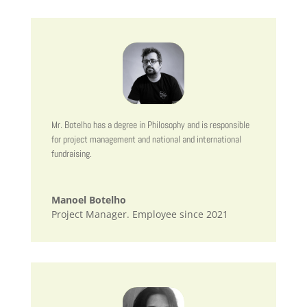
Mr. Botelho has a degree in Philosophy and is responsible
for project management and national and international
fundraising.
Manoel Botelho
Project Manager. Employee since 2021