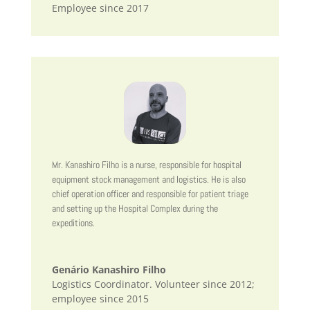
Employee since 2017
Mr. Kanashiro Filho is a nurse, responsible for hospital
equipment stock management and logistics. He is also
chief operation officer and responsible for patient triage
and setting up the Hospital Complex during the
expeditions.
Genário Kanashiro Filho
Logistics Coordinator. Volunteer since 2012;
employee since 2015